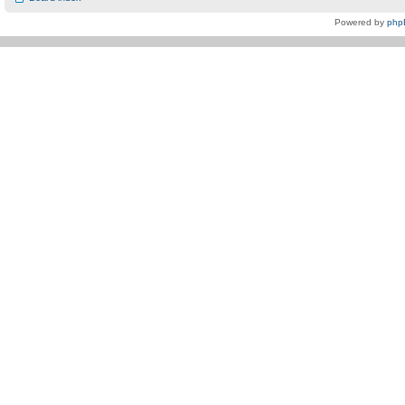
Powered by
php