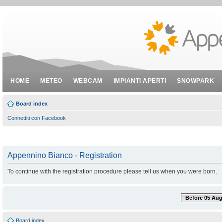
HOME
METEO
WEBCAM
IMPIANTI APERTI
SNOWPARK
Board index
Connettiti con Facebook
Appennino Bianco - Registration
To continue with the registration procedure please tell us when you were born.
Before 05 Aug
Board index