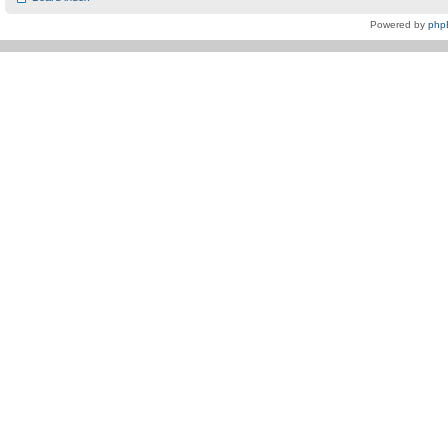
Powered by
php