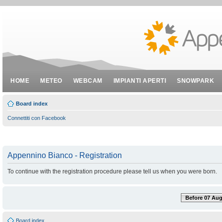
HOME
METEO
WEBCAM
IMPIANTI APERTI
SNOWPARK
Board index
Connettiti con Facebook
Appennino Bianco - Registration
To continue with the registration procedure please tell us when you were born.
Before 07 Aug
Board index